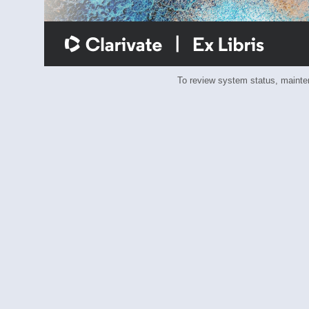
To review system status, main